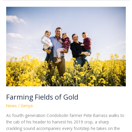
Farming
Fields
of
Gold
Farming Fields of Gold
News
/
Genya
As fourth-generation Condobolin farmer Pete Barrass walks to
the cab of his header to harvest his 2019 crop, a sharp
crackling sound accompanies every footstep he takes on the