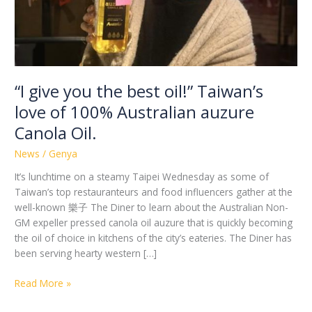
of
100%
Australian
auzure
Canola
Oil.
“I give you the best oil!” Taiwan’s
love of 100% Australian auzure
Canola Oil.
News
/
Genya
It’s lunchtime on a steamy Taipei Wednesday as some of
Taiwan’s top restauranteurs and food influencers gather at the
well-known 樂子 The Diner to learn about the Australian Non-
GM expeller pressed canola oil auzure that is quickly becoming
the oil of choice in kitchens of the city’s eateries. The Diner has
been serving hearty western […]
Read More »