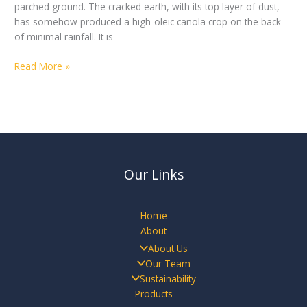
parched ground. The cracked earth, with its top layer of dust,
has somehow produced a high-oleic canola crop on the back
of minimal rainfall. It is
Read More »
Our Links
Home
About
About Us
Our Team
Sustainability
Products