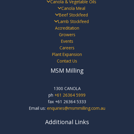
Canola & Vegetable Oils
Canola Meal
Beef Stockfeed
Lamb Stockfeed
Accreditation
Growers
Events
Careers
Plant Expansion
Contact Us
MSM Milling
1300 CANOLA
ph
+61 26364 5999
fax +61 26364 5333
Email us:
enquiries@msmmilling.com.au
Additional Links