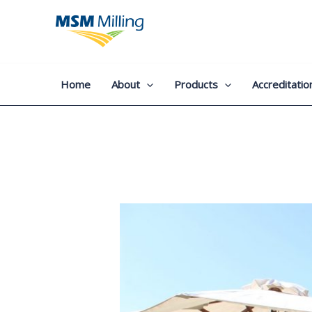
Skip
to
content
Home
About
Products
Accreditatio