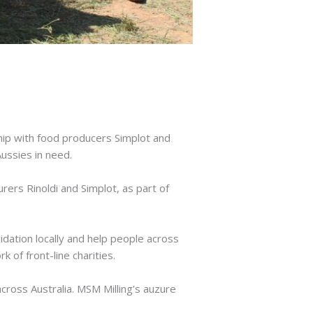
hip with food producers Simplot and
Aussies in need.
rers Rinoldi and Simplot, as part of
idation locally and help people across
 of front-line charities.
across Australia. MSM Milling’s auzure