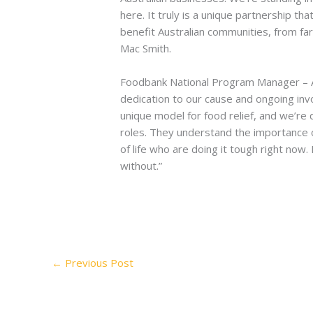
here. It truly is a unique partnership t
benefit Australian communities, from far
Mac Smith.
Foodbank National Program Manager – Ag
dedication to our cause and ongoing inv
unique model for food relief, and we’re
roles. They understand the importance of
of life who are doing it tough right now.
without.”
←
Previous Post