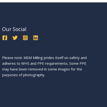
Our Social
Please note: MSM Milling prides itself on safety and
adheres to WHS and PPE requirements. Some PPE
may have been removed in some images for the
purposes of photography.