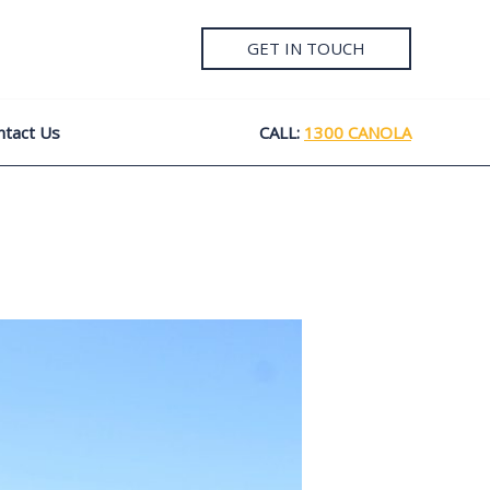
GET IN TOUCH
ntact Us
CALL:
1300 CANOLA