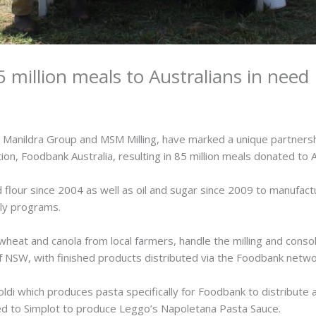
 million meals to Australians in need
, Manildra Group and MSM Milling, have marked a unique partners
tion, Foodbank Australia, resulting in 85 million meals donated to 
flour since 2004 as well as oil and sugar since 2009 to manufactu
ply programs.
heat and canola from local farmers, handle the milling and consol
of NSW, with finished products distributed via the Foodbank network
oldi which produces pasta specifically for Foodbank to distribute 
ted to Simplot to produce Leggo’s Napoletana Pasta Sauce.