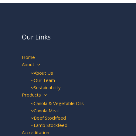
Our Links
Home
About
About Us
Our Team
Sustainability
Products
Canola & Vegetable Oils
Canola Meal
Beef Stockfeed
Lamb Stockfeed
Accreditation