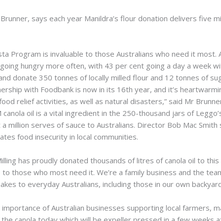
Brunner, says each year Manildra’s flour donation delivers five mi
a Program is invaluable to those Australians who need it most. 
ing hungry more often, with 43 per cent going a day a week wit
nd donate 350 tonnes of locally milled flour and 12 tonnes of sug
nership with Foodbank is now in its 16th year, and it’s heartwarm
ood relief activities, as well as natural disasters,” said Mr Brunne
canola oil is a vital ingredient in the 250-thousand jars of Legg
t a million serves of sauce to Australians. Director Bob Mac Smit
iates food insecurity in local communities.
lling has proudly donated thousands of litres of canola oil to thi
le to those who most need it. We’re a family business and the tea
kes to everyday Australians, including those in our own backyard,
tal importance of Australian businesses supporting local farmers, 
n the canola today which will be expeller pressed in a few weeks 