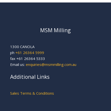
MSM Milling
1300 CANOLA
ph
+61 26364 5999
fax +61 26364 5333
Email us:
enquiries@msmmilling.com.au
Additional Links
Sales Terms & Conditions