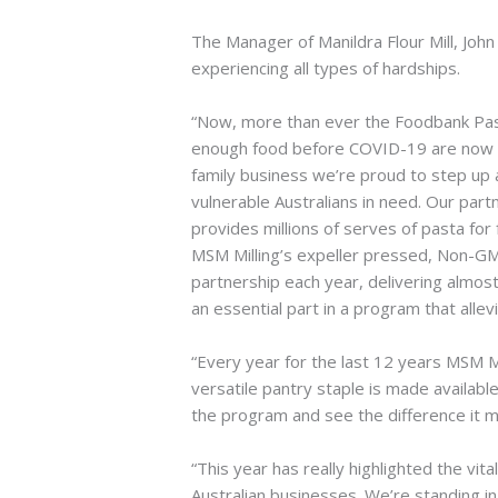
The Manager of Manildra Flour Mill, John 
experiencing all types of hardships.
“Now, more than ever the Foodbank Past
enough food before COVID-19 are now go
family business we’re proud to step up a
vulnerable Australians in need. Our part
provides millions of serves of pasta for f
MSM Milling’s expeller pressed, Non-GM 
partnership each year, delivering almos
an essential part in a program that allev
“Every year for the last 12 years MSM Mi
versatile pantry staple is made availab
the program and see the difference it ma
“This year has really highlighted the vi
Australian businesses. We’re standing i