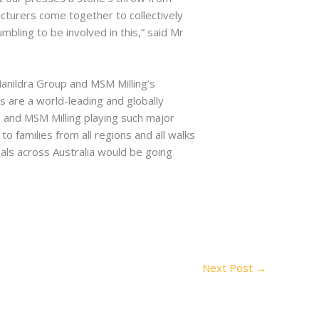
acturers come together to collectively
bling to be involved in this,” said Mr
anildra Group and MSM Milling’s
s are a world-leading and globally
p and MSM Milling playing such major
 families from all regions and all walks
duals across Australia would be going
Next Post
→