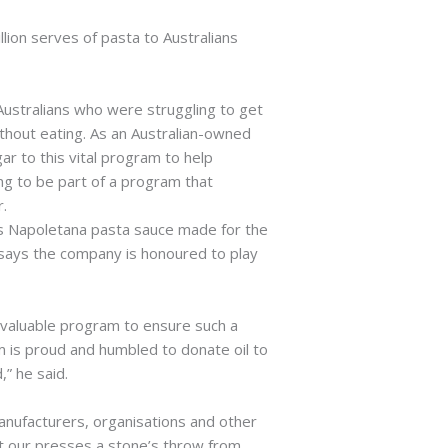
llion serves of pasta to Australians
Australians who were struggling to get
hout eating. As an Australian-owned
ar to this vital program to help
ing to be part of a program that
r.
o’s Napoletana pasta sauce made for the
h says the company is honoured to play
s valuable program to ensure such a
m is proud and humbled to donate oil to
” he said.
manufacturers, organisations and other
at our presses a stone’s throw from