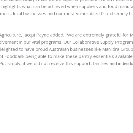
hat highlights what can be achieved when suppliers and food manuf
mers, local businesses and our most vulnerable. It’s extremely hum
riculture, Jacqui Payne added, “We are extremely grateful for M
olvement in our vital programs. Our Collaborative Supply Program
 delighted to have proud Australian businesses like Manildra Grou
 Foodbank being able to make these pantry essentials available to
 Put simply, if we did not receive this support, families and indivi