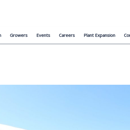
n
Growers
Events
Careers
Plant Expansion
Co