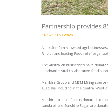
Partnership provides 85
/
News
/ By
Genya
Australian family-owned agribusinesses
Rinoldi, and leading Food relief organiza
The Australian businesses have donated 
Foodbank’s vital collaborative food sup
Manildra Group and MSM Milling source w
Australia, including in the Central West 
Manildra Group’s flour is donated to Rin
canola oil and Sunshine Sugar are dona